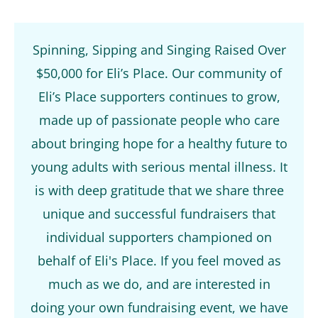
Spinning, Sipping and Singing Raised Over
$50,000 for Eli’s Place. Our community of
Eli’s Place supporters continues to grow,
made up of passionate people who care
about bringing hope for a healthy future to
young adults with serious mental illness. It
is with deep gratitude that we share three
unique and successful fundraisers that
individual supporters championed on
behalf of Eli's Place. If you feel moved as
much as we do, and are interested in
doing your own fundraising event, we have