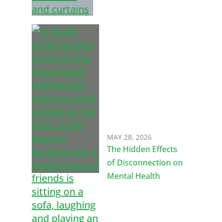
MAY 28, 2026
The Hidden Effects
of Disconnection on
Mental Health