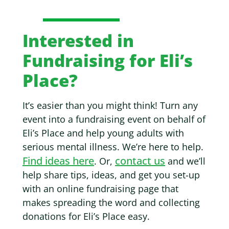
Interested in
Fundraising for Eli’s
Place?
It’s easier than you might think! Turn any
event into a fundraising event on behalf of
Eli’s Place and help young adults with
serious mental illness. We’re here to help.
Find ideas here
contact us
. Or,
and we’ll
help share tips, ideas, and get you set-up
with an online fundraising page that
makes spreading the word and collecting
donations for Eli’s Place easy.