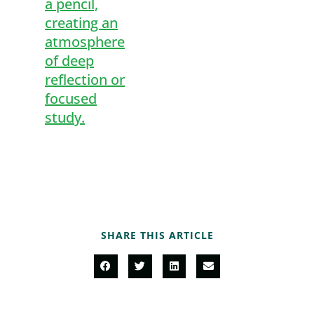
SHARE THIS ARTICLE