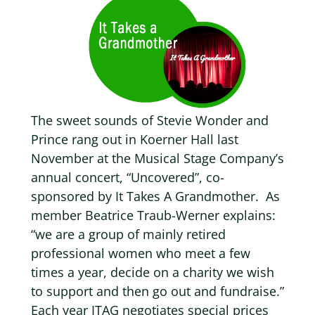
The sweet sounds of Stevie Wonder and
Prince rang out in Koerner Hall last
November at the Musical Stage Company’s
annual concert, “Uncovered”, co-
sponsored by It Takes A Grandmother.
As
member Beatrice Traub-Werner explains:
“we are a group of mainly retired
professional women who meet a few
times a year, decide on a charity we wish
to support and then go out and fundraise.”
Each year ITAG negotiates special prices