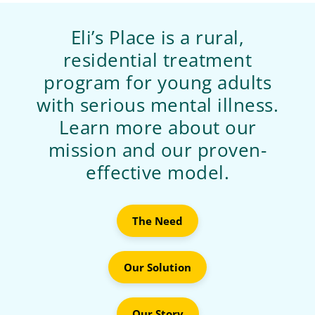
Eli’s Place is a rural,
residential treatment
program for young adults
with serious mental illness.
Learn more about our
mission and our proven-
effective model.
The Need
Our Solution
Our Story