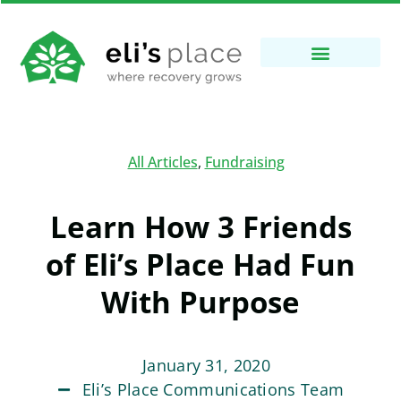
All Articles
,
Fundraising
Learn How 3 Friends
of Eli’s Place Had Fun
With Purpose
January 31, 2020
Eli’s Place Communications Team