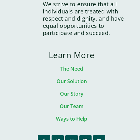
We strive to ensure that all
individuals are treated with
respect and dignity, and have
equal opportunities to
participate and succeed.
Learn More
The Need
Our Solution
Our Story
Our Team
Ways to Help