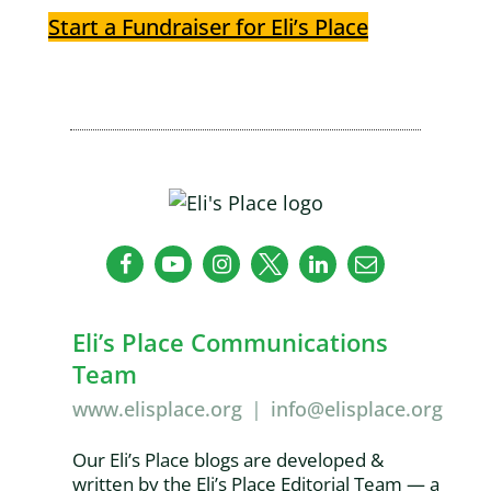
Start a Fundraiser for Eli’s Place
Eli’s Place Communications
Team
www.elisplace.org
|
info@elisplace.org
Our Eli’s Place blogs are developed &
written by the Eli’s Place Editorial Team — a