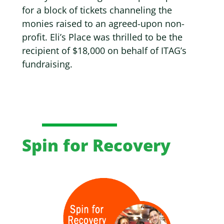
for a block of tickets channeling the
monies raised to an agreed-upon non-
profit.
Eli’s Place was thrilled to be the
recipient of $18,000 on behalf of ITAG’s
fundraising.
Spin for Recovery