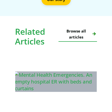
Related
Browse all
articles
Articles