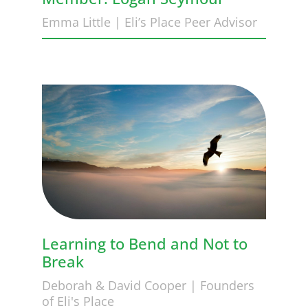
Emma Little | Eli’s Place Peer Advisor
Learning to Bend and Not to
Break
Deborah & David Cooper | Founders
of Eli's Place