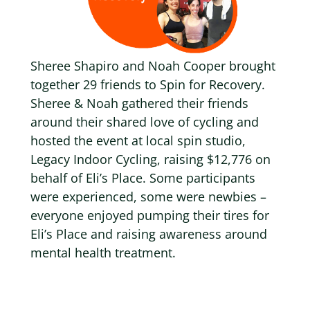
Sheree Shapiro and Noah Cooper brought
together 29 friends to Spin for Recovery
.
Sheree & Noah gathered their friends
around their shared love of cycling and
hosted the event at local spin studio,
Legacy Indoor Cycling,
raising $12,776 on
behalf of Eli’s Place
. Some participants
were experienced, some were newbies –
everyone enjoyed pumping their tires for
Eli’s Place and raising awareness around
mental health treatment.