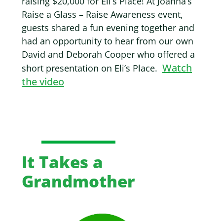
raising $20,000 for Eli’s Place! At
Joanna’s
Raise a Glass – Raise Awareness event,
guests shared a fun evening together and
had an opportunity to hear from our own
David and Deborah Cooper who offered a
Watch
short presentation on Eli’s Place.
the video
It Takes a
Grandmother