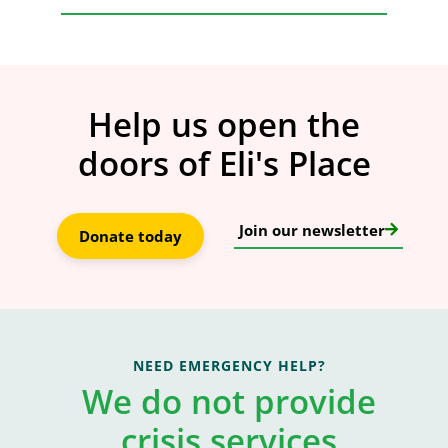
Help us open the
doors of Eli's Place
Join our newsletter
Donate today
NEED EMERGENCY HELP?
We do not provide
crisis services