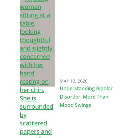
MAY 13, 2026
Understanding Bipolar
Disorder: More Than
Mood Swings