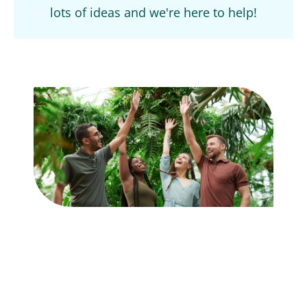
lots of ideas and we're here to help!