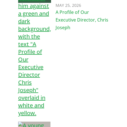
MAY 25, 2026
A Profile of Our
Executive Director, Chris
Joseph