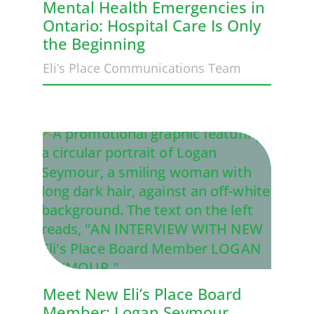
Mental Health Emergencies in
Ontario: Hospital Care Is Only
the Beginning
Eli’s Place Communications Team
Meet New Eli’s Place Board
Member: Logan Seymour