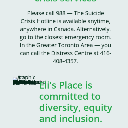
Please call 988 — The Suicide
Crisis Hotline is available anytime,
anywhere in Canada. Alternatively,
go to the closest emergency room.
In the Greater Toronto Area — you
can call the Distress Centre at 416-
408-4357.
Eli's Place is
committed to
diversity, equity
and inclusion.