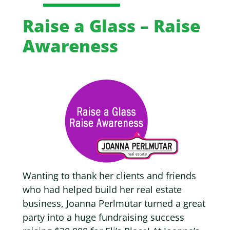
Raise a Glass – Raise
Awareness
Wanting to thank her clients and friends
who had helped build her real estate
business,
Joanna Perlmutar turned a great
party into a huge fundraising success