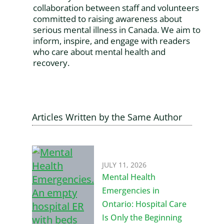
collaboration between staff and volunteers
committed to raising awareness about
serious mental illness in Canada. We aim to
inform, inspire, and engage with readers
who care about mental health and
recovery.
Articles Written by the Same Author
JULY 11, 2026
Mental Health
Emergencies in
Ontario: Hospital Care
Is Only the Beginning