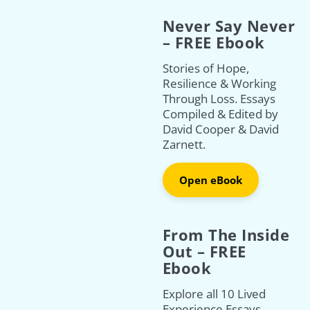
Never Say Never
– FREE Ebook
Stories of Hope,
Resilience & Working
Through Loss. Essays
Compiled & Edited by
David Cooper & David
Zarnett.
Open eBook
From The Inside
Out – FREE
Ebook
Explore all 10 Lived
Experience Essays