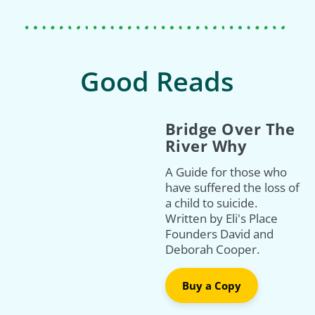
Good Reads
Bridge Over The
River Why
A Guide for those who
have suffered the loss of
a child to suicide.
Written by Eli's Place
Founders David and
Deborah Cooper.
Buy a Copy