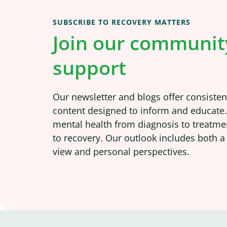
SUBSCRIBE TO RECOVERY MATTERS
Join our communit
support
Our newsletter and blogs offer consistent
content designed to inform and educate
mental health from diagnosis to treatme
to recovery. Our outlook includes both a
view and personal perspectives.