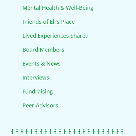
Mental Health & Well-Being
Friends of Eli’s Place
Lived Experiences Shared
Board Members
Events & News
Interviews
Fundraising
Peer Advisors