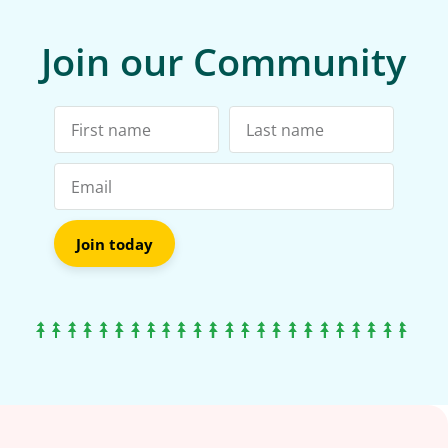
Join our Community
Join today