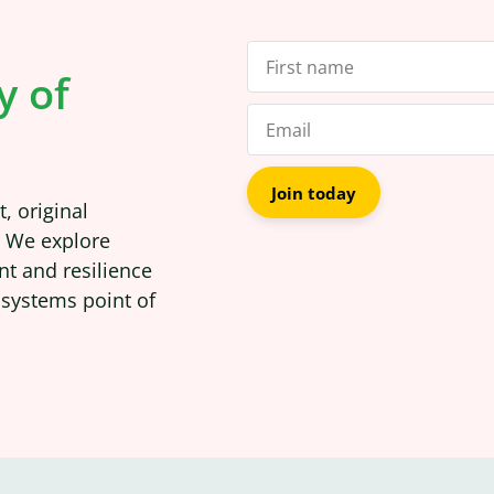
y of
Join today
, original
. We explore
nt and resilience
 systems point of