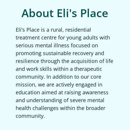
About Eli's Place
Eli’s Place is a rural, residential
treatment centre for young adults with
serious mental illness focused on
promoting sustainable recovery and
resilience through the acquisition of life
and work skills within a therapeutic
community. In addition to our core
mission, we are actively engaged in
education aimed at raising awareness
and understanding of severe mental
health challenges within the broader
community.