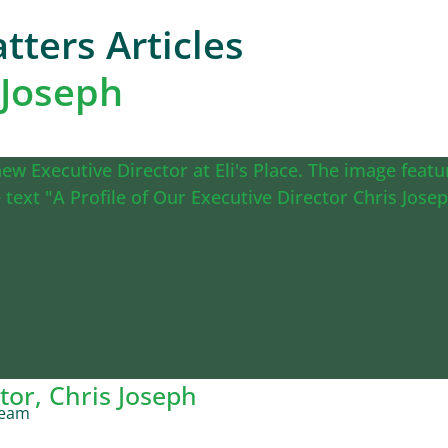
tters Articles
 Joseph
tor, Chris Joseph
Team