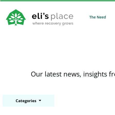
The Need
Our latest news, insights f
Categories