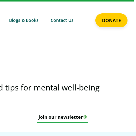
Blogs & Books
Contact Us
DONATE
 tips for mental well-being​
Join our newsletter