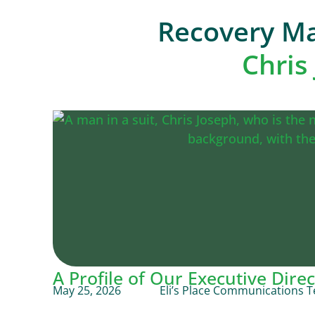
Recovery Ma
Chris
A Profile of Our Executive Direc
May 25, 2026
Eli’s Place Communications 