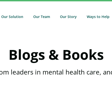
Our Solution
Our Team
Our Story
Ways to Help
Blogs & Books
rom leaders in mental health care, and