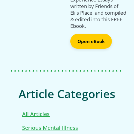
written by Friends of
Eli's Place, and compiled
& edited into this FREE
Ebook.
Open eBook
Article Categories
All Articles
Serious Mental Illness