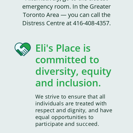
emergency room. In the Greater
Toronto Area — you can call the
Distress Centre at 416-408-4357.
Eli's Place is
committed to
diversity, equity
and inclusion.
We strive to ensure that all
individuals are treated with
respect and dignity, and have
equal opportunities to
participate and succeed.