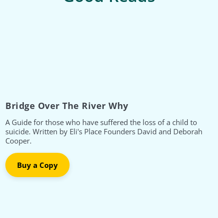
Bridge Over The River Why
A Guide for those who have suffered the loss of a child to
suicide. Written by Eli's Place Founders David and Deborah
Cooper.
Buy a Copy