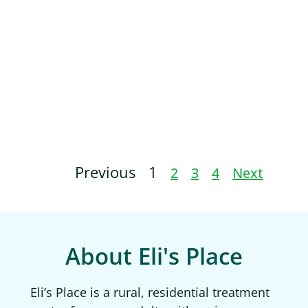
Previous
1
2
3
4
Next
About Eli's Place
Eli’s Place is a rural, residential treatment