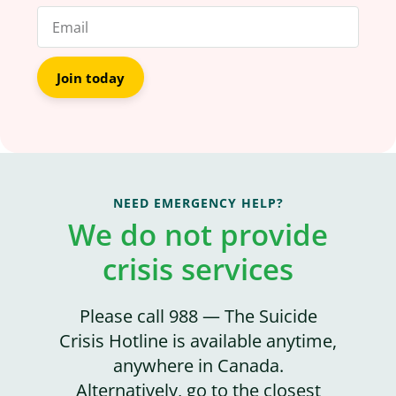
Join today
NEED EMERGENCY HELP?
We do not provide
crisis services
Please call 988 — The Suicide
Crisis Hotline is available anytime,
anywhere in Canada.
Alternatively, go to the closest