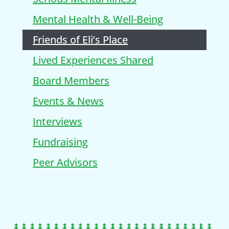
Mental Health & Well-Being
Friends of Eli’s Place
Lived Experiences Shared
Board Members
Events & News
Interviews
Fundraising
Peer Advisors