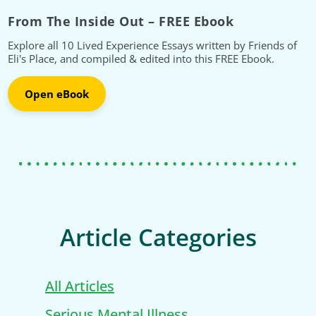
From The Inside Out – FREE Ebook
Explore all 10 Lived Experience Essays written by Friends of
Eli's Place, and compiled & edited into this FREE Ebook.
Open eBook
Article Categories
All Articles
Serious Mental Illness