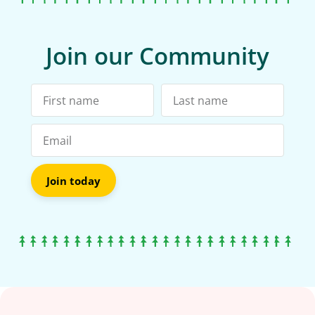
Join our Community
Join today