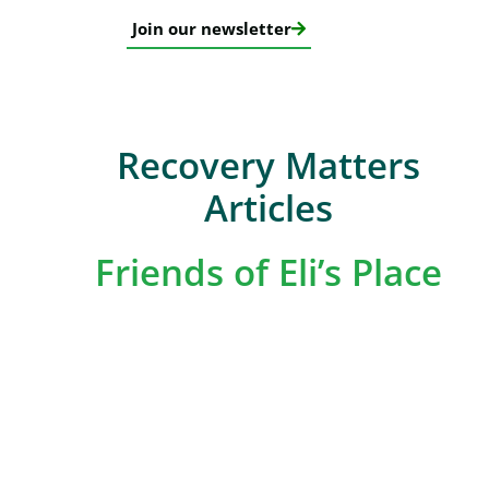
Join our newsletter
Recovery Matters
Articles
Friends of Eli’s Place