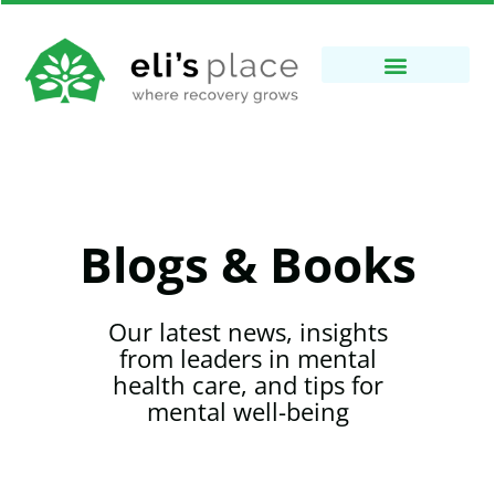
Blogs & Books
Our latest news, insights
from leaders in mental
health care, and tips for
mental well-being​