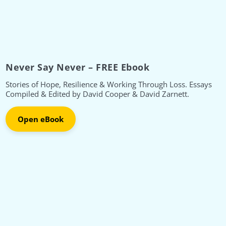
Never Say Never – FREE Ebook
Stories of Hope, Resilience & Working Through Loss. Essays
Compiled & Edited by David Cooper & David Zarnett.
Open eBook