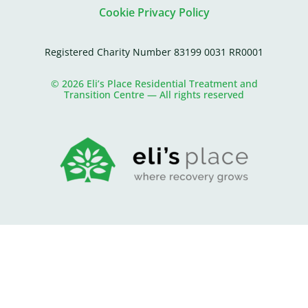
Cookie Privacy Policy
Registered Charity Number 83199 0031 RR0001
© 2026 Eli’s Place Residential Treatment and
Transition Centre — All rights reserved