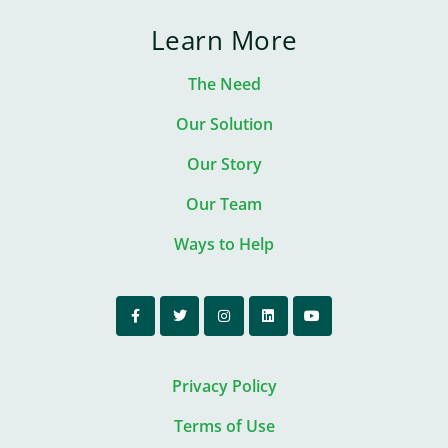
Learn More
The Need
Our Solution
Our Story
Our Team
Ways to Help
Privacy Policy
Terms of Use