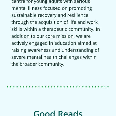
centre for young adults with serious
mental illness focused on promoting
sustainable recovery and resilience
through the acquisition of life and work
skills within a therapeutic community. In
addition to our core mission, we are
actively engaged in education aimed at
raising awareness and understanding of
severe mental health challenges within
the broader community.
Good Reads