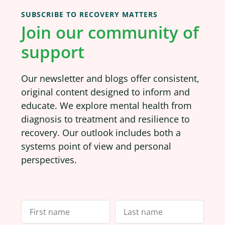
SUBSCRIBE TO RECOVERY MATTERS
Join our community of
support
Our newsletter and blogs offer consistent,
original content designed to inform and
educate. We explore mental health from
diagnosis to treatment and resilience to
recovery. Our outlook includes both a
systems point of view and personal
perspectives.