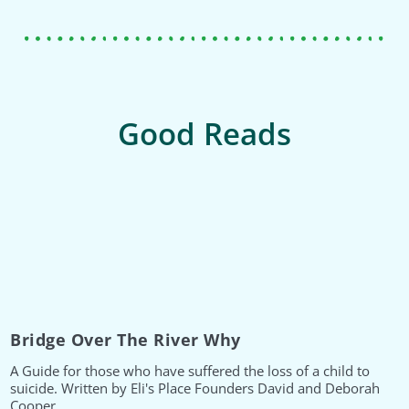
Good Reads
Bridge Over The River Why
A Guide for those who have suffered the loss of a child to
suicide. Written by Eli's Place Founders David and Deborah
Cooper.