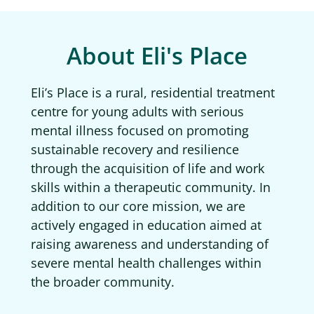
About Eli's Place
Eli’s Place is a rural, residential treatment
centre for young adults with serious
mental illness focused on promoting
sustainable recovery and resilience
through the acquisition of life and work
skills within a therapeutic community. In
addition to our core mission, we are
actively engaged in education aimed at
raising awareness and understanding of
severe mental health challenges within
the broader community.