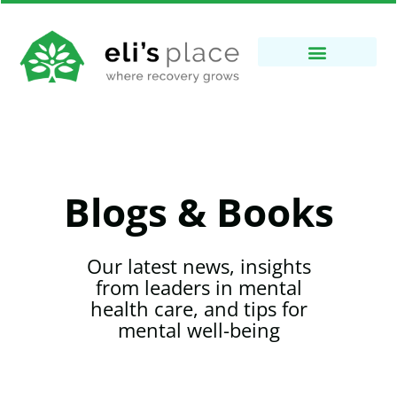
Blogs & Books
Our latest news, insights
from leaders in mental
health care, and tips for
mental well-being​