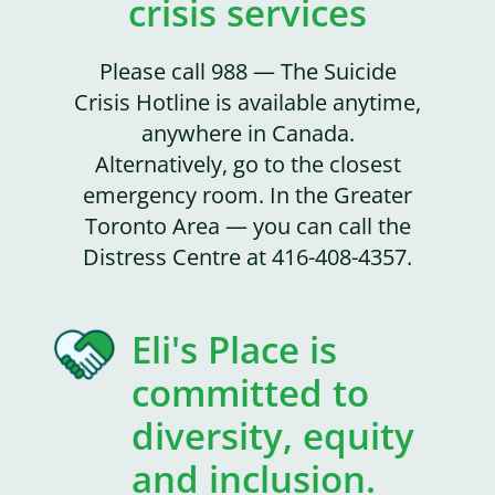
crisis services
Please call 988 — The Suicide
Crisis Hotline is available anytime,
anywhere in Canada.
Alternatively, go to the closest
emergency room. In the Greater
Toronto Area — you can call the
Distress Centre at 416-408-4357.
Eli's Place is
committed to
diversity, equity
and inclusion.