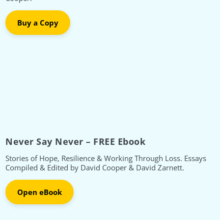
Buy a Copy
Never Say Never – FREE Ebook
Stories of Hope, Resilience & Working Through Loss. Essays
Compiled & Edited by David Cooper & David Zarnett.
Open eBook