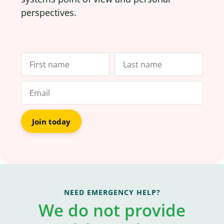
perspectives.
Join today
NEED EMERGENCY HELP?
We do not provide