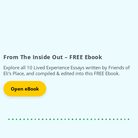
From The Inside Out – FREE Ebook
Explore all 10 Lived Experience Essays written by Friends of
Eli's Place, and compiled & edited into this FREE Ebook.
Open eBook