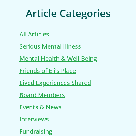
Article Categories
All Articles
Serious Mental Illness
Mental Health & Well-Being
Friends of Eli’s Place
Lived Experiences Shared
Board Members
Events & News
Interviews
Fundraising