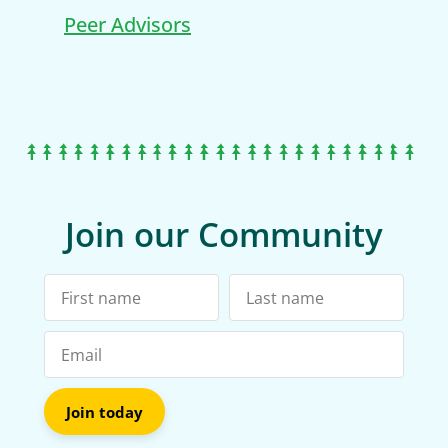
Peer Advisors
Join our Community
Join today