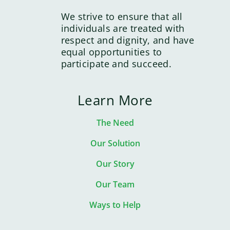
We strive to ensure that all
individuals are treated with
respect and dignity, and have
equal opportunities to
participate and succeed.
Learn More
The Need
Our Solution
Our Story
Our Team
Ways to Help