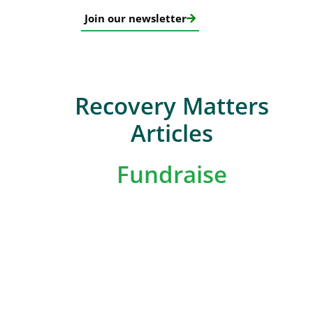
Join our newsletter
Recovery Matters
Articles
Fundraise