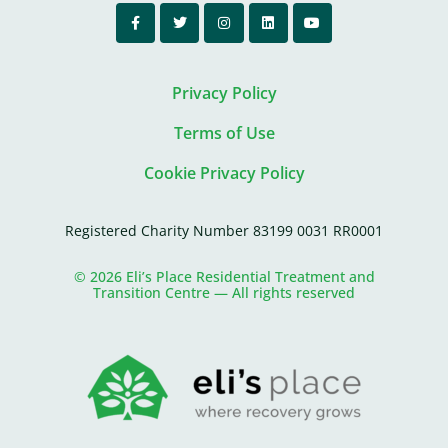
Privacy Policy
Terms of Use
Cookie Privacy Policy
Registered Charity Number 83199 0031 RR0001
© 2026 Eli’s Place Residential Treatment and
Transition Centre — All rights reserved