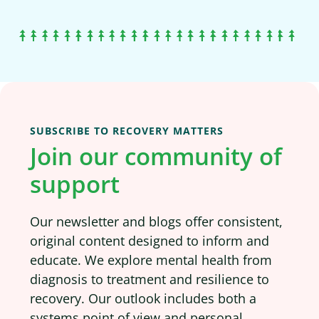
SUBSCRIBE TO RECOVERY MATTERS
Join our community of
support
Our newsletter and blogs offer consistent,
original content designed to inform and
educate. We explore mental health from
diagnosis to treatment and resilience to
recovery. Our outlook includes both a
systems point of view and personal