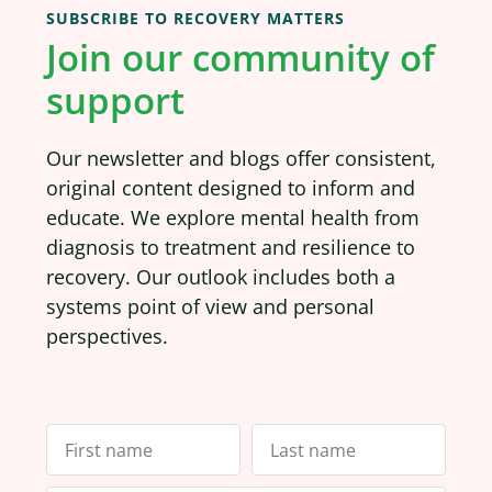
SUBSCRIBE TO RECOVERY MATTERS
Join our community of
support
Our newsletter and blogs offer consistent,
original content designed to inform and
educate. We explore mental health from
diagnosis to treatment and resilience to
recovery. Our outlook includes both a
systems point of view and personal
perspectives.