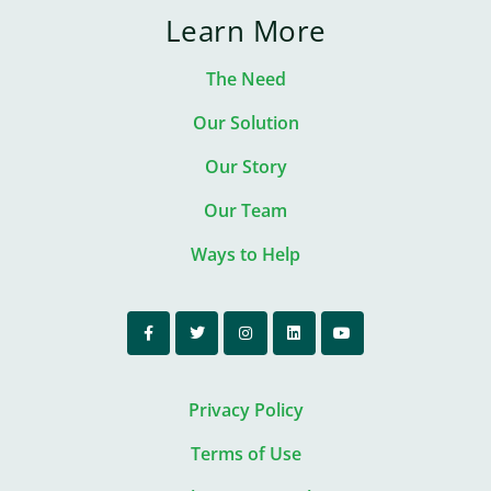
Learn More
The Need
Our Solution
Our Story
Our Team
Ways to Help
Privacy Policy
Terms of Use