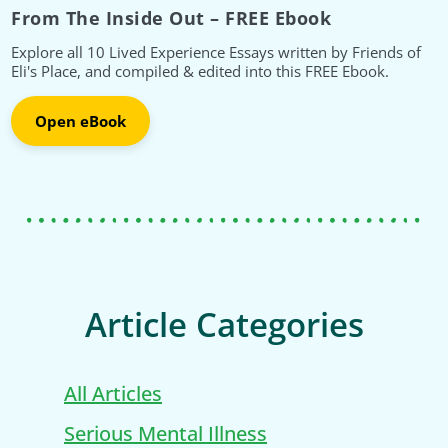
From The Inside Out – FREE Ebook
Explore all 10 Lived Experience Essays written by Friends of
Eli's Place, and compiled & edited into this FREE Ebook.
Open eBook
Article Categories
All Articles
Serious Mental Illness