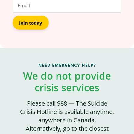
Join today
NEED EMERGENCY HELP?
We do not provide
crisis services
Please call 988 — The Suicide
Crisis Hotline is available anytime,
anywhere in Canada.
Alternatively, go to the closest