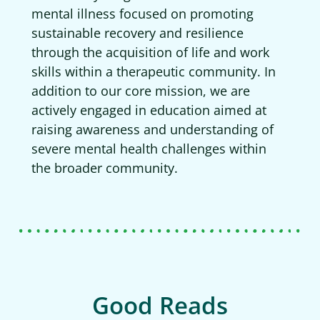
mental illness focused on promoting
sustainable recovery and resilience
through the acquisition of life and work
skills within a therapeutic community. In
addition to our core mission, we are
actively engaged in education aimed at
raising awareness and understanding of
severe mental health challenges within
the broader community.
Good Reads