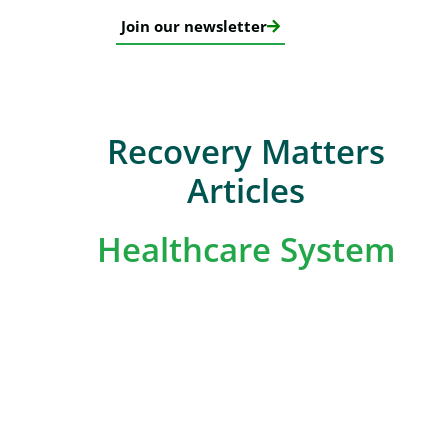
Join our newsletter
Recovery Matters
Articles
Healthcare System