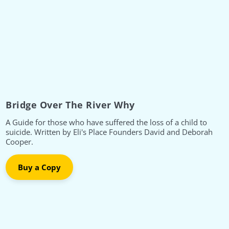
Bridge Over The River Why
A Guide for those who have suffered the loss of a child to
suicide. Written by Eli's Place Founders David and Deborah
Cooper.
Buy a Copy