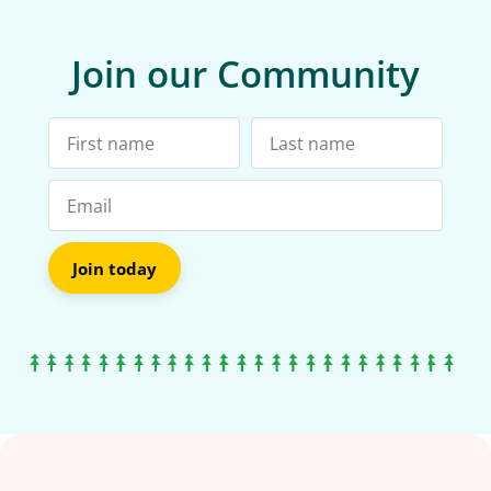
Join our Community
Join today