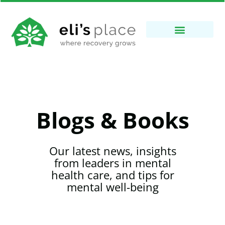
Blogs & Books
Our latest news, insights
from leaders in mental
health care, and tips for
mental well-being​