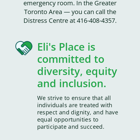
emergency room. In the Greater
Toronto Area — you can call the
Distress Centre at 416-408-4357.
Eli's Place is
committed to
diversity, equity
and inclusion.
We strive to ensure that all
individuals are treated with
respect and dignity, and have
equal opportunities to
participate and succeed.