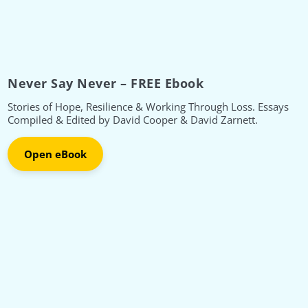
Never Say Never – FREE Ebook
Stories of Hope, Resilience & Working Through Loss. Essays
Compiled & Edited by David Cooper & David Zarnett.
Open eBook