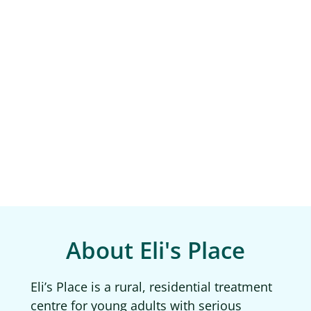
About Eli's Place
Eli’s Place is a rural, residential treatment
centre for young adults with serious