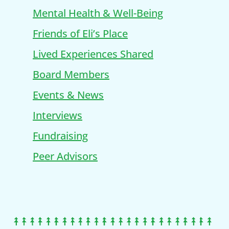
Mental Health & Well-Being
Friends of Eli’s Place
Lived Experiences Shared
Board Members
Events & News
Interviews
Fundraising
Peer Advisors