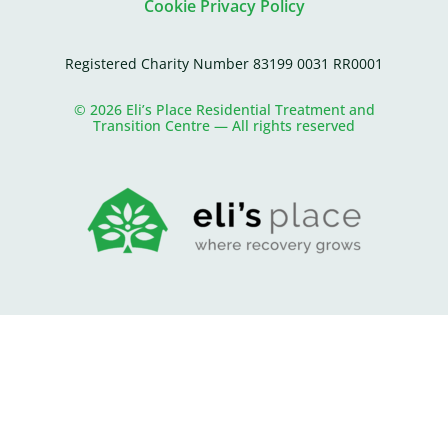
Cookie Privacy Policy
Registered Charity Number 83199 0031 RR0001
© 2026 Eli’s Place Residential Treatment and
Transition Centre — All rights reserved