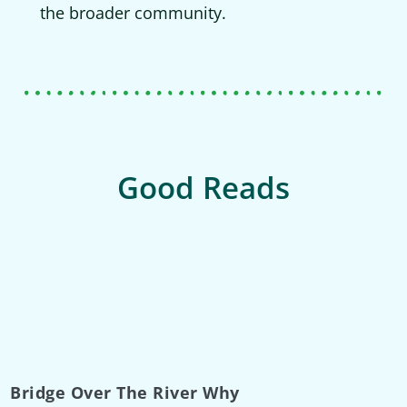
the broader community.
Good Reads
Bridge Over The River Why