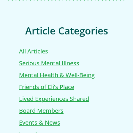
Article Categories
All Articles
Serious Mental Illness
Mental Health & Well-Being
Friends of Eli’s Place
Lived Experiences Shared
Board Members
Events & News