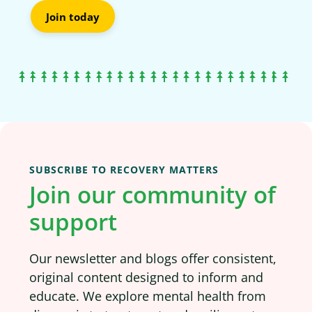
Join today
SUBSCRIBE TO RECOVERY MATTERS
Join our community of
support
Our newsletter and blogs offer consistent,
original content designed to inform and
educate. We explore mental health from