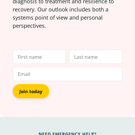
diagnosis to treatment and resilience to
recovery. Our outlook includes both a
systems point of view and personal
perspectives.
Join today
NEED EMERGENCY HELP?