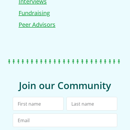
Interviews
Fundraising
Peer Advisors
Join our Community