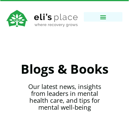
Blogs & Books
Our latest news, insights
from leaders in mental
health care, and tips for
mental well-being​