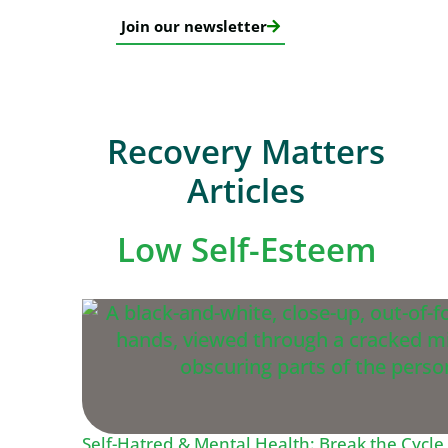
Join our newsletter
Recovery Matters
Articles
Low Self-Esteem
Self-Hatred & Mental Health: Break the Cycle