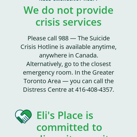
We do not provide
crisis services
Please call 988 — The Suicide
Crisis Hotline is available anytime,
anywhere in Canada.
Alternatively, go to the closest
emergency room. In the Greater
Toronto Area — you can call the
Distress Centre at 416-408-4357.
Eli's Place is
committed to