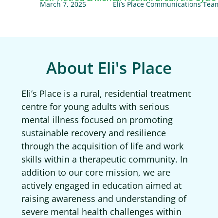
March 7, 2025
Eli’s Place Communications Tea
About Eli's Place
Eli’s Place is a rural, residential treatment
centre for young adults with serious
mental illness focused on promoting
sustainable recovery and resilience
through the acquisition of life and work
skills within a therapeutic community. In
addition to our core mission, we are
actively engaged in education aimed at
raising awareness and understanding of
severe mental health challenges within