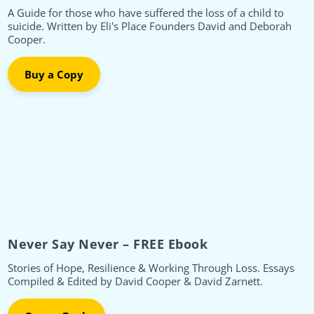
A Guide for those who have suffered the loss of a child to
suicide. Written by Eli's Place Founders David and Deborah
Cooper.
Buy a Copy
Never Say Never – FREE Ebook
Stories of Hope, Resilience & Working Through Loss. Essays
Compiled & Edited by David Cooper & David Zarnett.