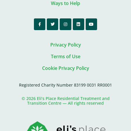
Ways to Help
Privacy Policy
Terms of Use
Cookie Privacy Policy
Registered Charity Number 83199 0031 RR0001
© 2026 Eli’s Place Residential Treatment and
Transition Centre — All rights reserved