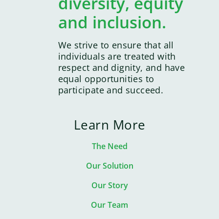
diversity, equity
and inclusion.
We strive to ensure that all
individuals are treated with
respect and dignity, and have
equal opportunities to
participate and succeed.
Learn More
The Need
Our Solution
Our Story
Our Team