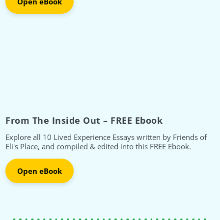
Open eBook
From The Inside Out – FREE Ebook
Explore all 10 Lived Experience Essays written by Friends of
Eli's Place, and compiled & edited into this FREE Ebook.
Open eBook