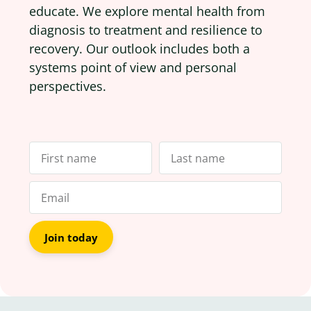
educate. We explore mental health from
diagnosis to treatment and resilience to
recovery. Our outlook includes both a
systems point of view and personal
perspectives.
Join today