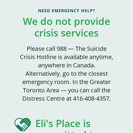
NEED EMERGENCY HELP?
We do not provide
crisis services
Please call 988 — The Suicide
Crisis Hotline is available anytime,
anywhere in Canada.
Alternatively, go to the closest
emergency room. In the Greater
Toronto Area — you can call the
Distress Centre at 416-408-4357.
Eli's Place is