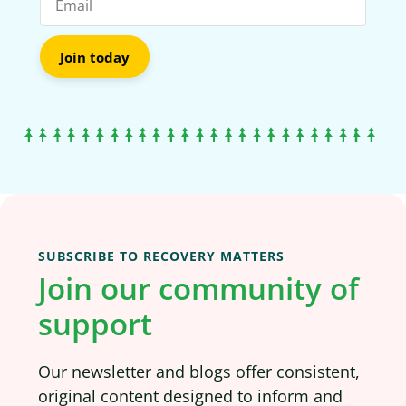
Join today
SUBSCRIBE TO RECOVERY MATTERS
Join our community of
support
Our newsletter and blogs offer consistent,
original content designed to inform and