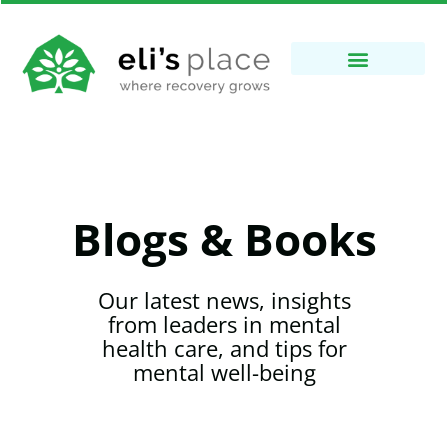
Blogs & Books
Our latest news, insights
from leaders in mental
health care, and tips for
mental well-being​