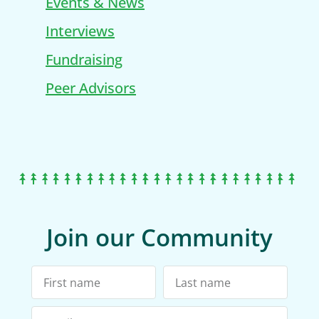
Events & News
Interviews
Fundraising
Peer Advisors
Join our Community