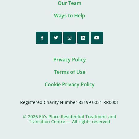
Our Team
Ways to Help
Privacy Policy
Terms of Use
Cookie Privacy Policy
Registered Charity Number 83199 0031 RR0001
© 2026 Eli’s Place Residential Treatment and
Transition Centre — All rights reserved