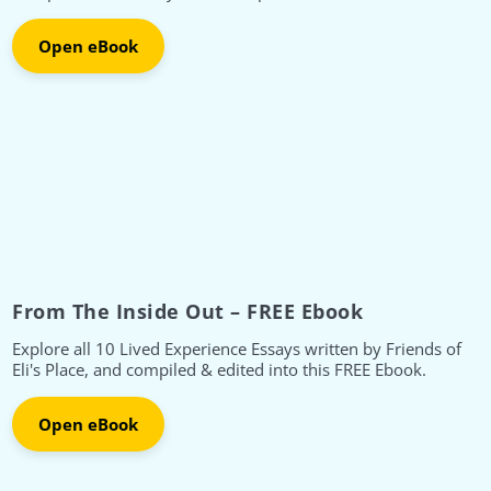
Open eBook
From The Inside Out – FREE Ebook
Explore all 10 Lived Experience Essays written by Friends of
Eli's Place, and compiled & edited into this FREE Ebook.
Open eBook