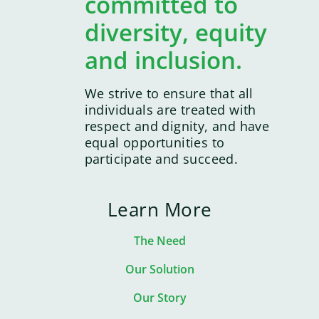
committed to
diversity, equity
and inclusion.
We strive to ensure that all
individuals are treated with
respect and dignity, and have
equal opportunities to
participate and succeed.
Learn More
The Need
Our Solution
Our Story