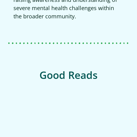
severe mental health challenges within
the broader community.
Good Reads