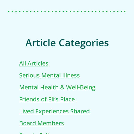
Article Categories
All Articles
Serious Mental Illness
Mental Health & Well-Being
Friends of Eli’s Place
Lived Experiences Shared
Board Members