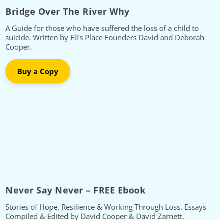
Bridge Over The River Why
A Guide for those who have suffered the loss of a child to
suicide. Written by Eli's Place Founders David and Deborah
Cooper.
Buy a Copy
Never Say Never – FREE Ebook
Stories of Hope, Resilience & Working Through Loss. Essays
Compiled & Edited by David Cooper & David Zarnett.