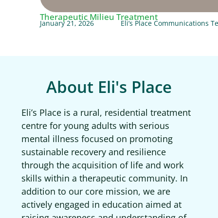
Therapeutic Milieu Treatment
January 21, 2026
Eli’s Place Communications 
About Eli's Place
Eli’s Place is a rural, residential treatment
centre for young adults with serious
mental illness focused on promoting
sustainable recovery and resilience
through the acquisition of life and work
skills within a therapeutic community. In
addition to our core mission, we are
actively engaged in education aimed at
raising awareness and understanding of