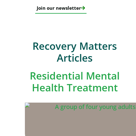
Join our newsletter
Recovery Matters
Articles
Residential Mental
Health Treatment