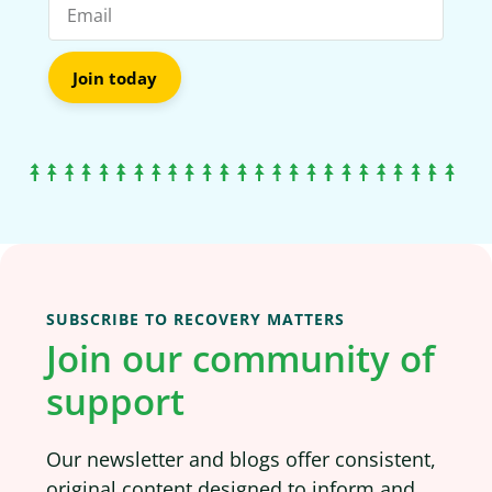
Join today
SUBSCRIBE TO RECOVERY MATTERS
Join our community of
support
Our newsletter and blogs offer consistent,
original content designed to inform and