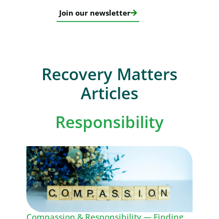
Join our newsletter
Recovery Matters
Articles
Responsibility
Compassion & Responsibility — Finding