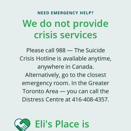
NEED EMERGENCY HELP?
We do not provide
crisis services
Please call 988 — The Suicide
Crisis Hotline is available anytime,
anywhere in Canada.
Alternatively, go to the closest
emergency room. In the Greater
Toronto Area — you can call the
Distress Centre at 416-408-4357.
Eli's Place is