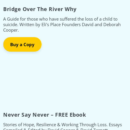
Bridge Over The River Why
A Guide for those who have suffered the loss of a child to
suicide. Written by Eli's Place Founders David and Deborah
Cooper.
Buy a Copy
Never Say Never – FREE Ebook
Stories of Hope, Resilience & Working Through Loss. Essays