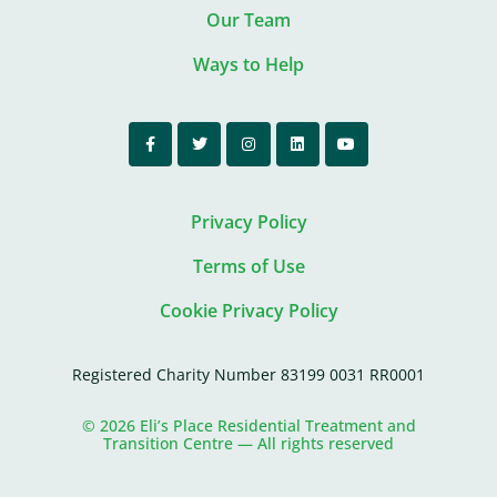
Our Team
Ways to Help
Privacy Policy
Terms of Use
Cookie Privacy Policy
Registered Charity Number 83199 0031 RR0001
© 2026 Eli’s Place Residential Treatment and
Transition Centre — All rights reserved