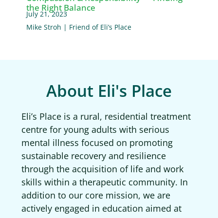
the Right Balance
July 21, 2023
Mike Stroh | Friend of Eli’s Place
About Eli's Place
Eli’s Place is a rural, residential treatment
centre for young adults with serious
mental illness focused on promoting
sustainable recovery and resilience
through the acquisition of life and work
skills within a therapeutic community. In
addition to our core mission, we are
actively engaged in education aimed at