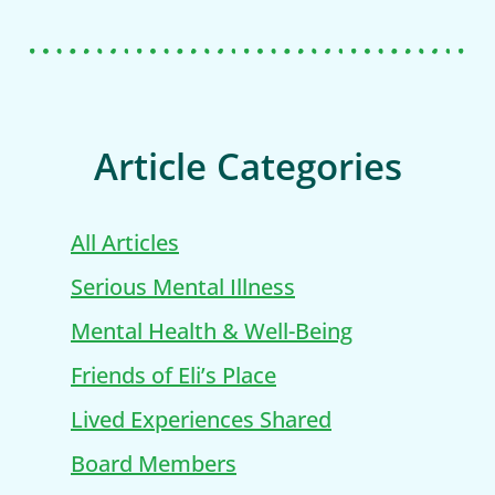
Article Categories
All Articles
Serious Mental Illness
Mental Health & Well-Being
Friends of Eli’s Place
Lived Experiences Shared
Board Members