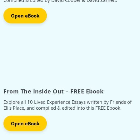
Compiled & Edited by David Cooper & David Zarnett.
Open eBook
From The Inside Out – FREE Ebook
Explore all 10 Lived Experience Essays written by Friends of
Eli's Place, and compiled & edited into this FREE Ebook.
Open eBook