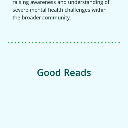
raising awareness and understanding of
severe mental health challenges within
the broader community.
Good Reads