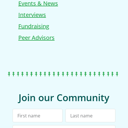
Events & News
Interviews
Fundraising
Peer Advisors
Join our Community