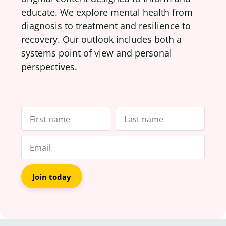
educate. We explore mental health from
diagnosis to treatment and resilience to
recovery. Our outlook includes both a
systems point of view and personal
perspectives.
Join today