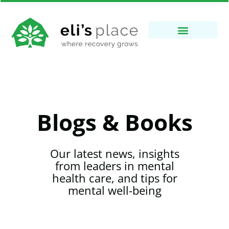
Blogs & Books
Our latest news, insights
from leaders in mental
health care, and tips for
mental well-being​