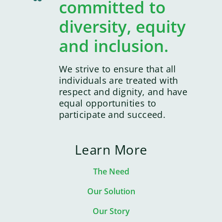
committed to
diversity, equity
and inclusion.
We strive to ensure that all
individuals are treated with
respect and dignity, and have
equal opportunities to
participate and succeed.
Learn More
The Need
Our Solution
Our Story