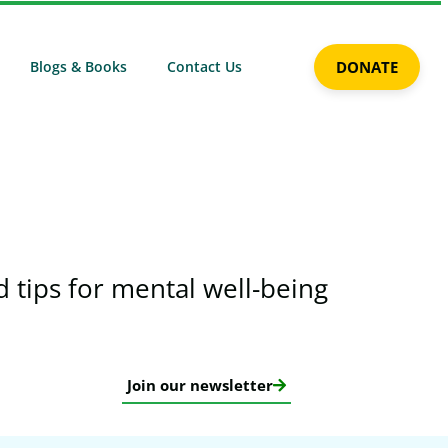
Blogs & Books
Contact Us
DONATE
 tips for mental well-being​
Join our newsletter