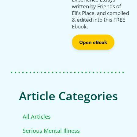
written by Friends of
Eli's Place, and compiled
& edited into this FREE
Ebook.
Open eBook
Article Categories
All Articles
Serious Mental Illness