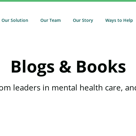
Our Solution
Our Team
Our Story
Ways to Help
Blogs & Books
rom leaders in mental health care, and