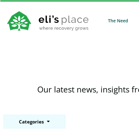
The Need
Our latest news, insights f
Categories