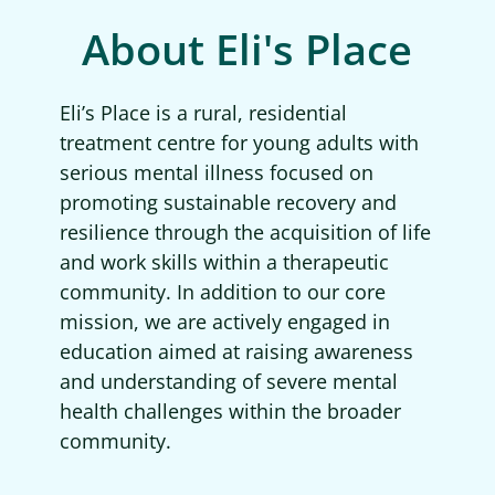
About Eli's Place
Eli’s Place is a rural, residential
treatment centre for young adults with
serious mental illness focused on
promoting sustainable recovery and
resilience through the acquisition of life
and work skills within a therapeutic
community. In addition to our core
mission, we are actively engaged in
education aimed at raising awareness
and understanding of severe mental
health challenges within the broader
community.