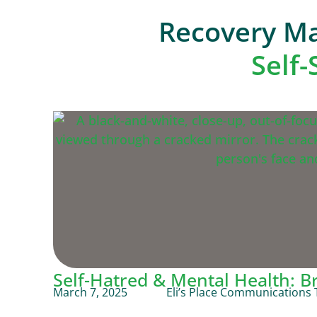
Recovery Ma
Self
Self-Hatred & Mental Health: B
March 7, 2025
Eli’s Place Communications