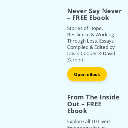
Never Say Never
– FREE Ebook
Stories of Hope,
Resilience & Working
Through Loss. Essays
Compiled & Edited by
David Cooper & David
Zarnett.
Open eBook
From The Inside
Out – FREE
Ebook
Explore all 10 Lived
Experience Essays