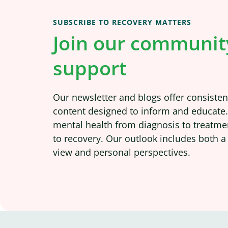
SUBSCRIBE TO RECOVERY MATTERS
Join our communit
support
Our newsletter and blogs offer consistent
content designed to inform and educate
mental health from diagnosis to treatme
to recovery. Our outlook includes both a
view and personal perspectives.