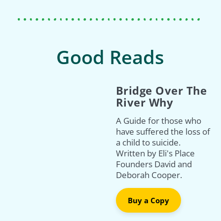
Good Reads
Bridge Over The
River Why
A Guide for those who
have suffered the loss of
a child to suicide.
Written by Eli's Place
Founders David and
Deborah Cooper.
Buy a Copy