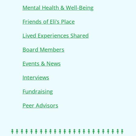
Mental Health & Well-Being
Friends of Eli’s Place
Lived Experiences Shared
Board Members
Events & News
Interviews
Fundraising
Peer Advisors