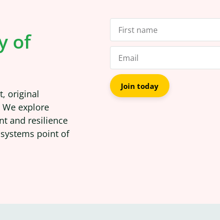
y of
Join today
, original
. We explore
nt and resilience
 systems point of