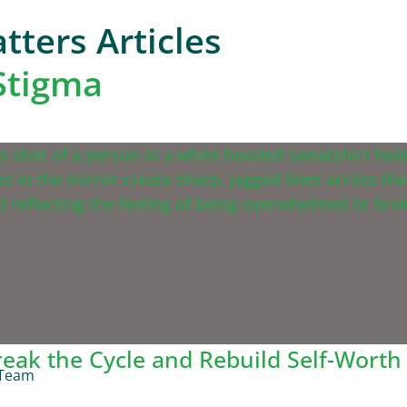
tters Articles
-Stigma
reak the Cycle and Rebuild Self-Worth
 Team