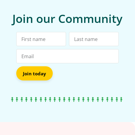
Join our Community
Join today