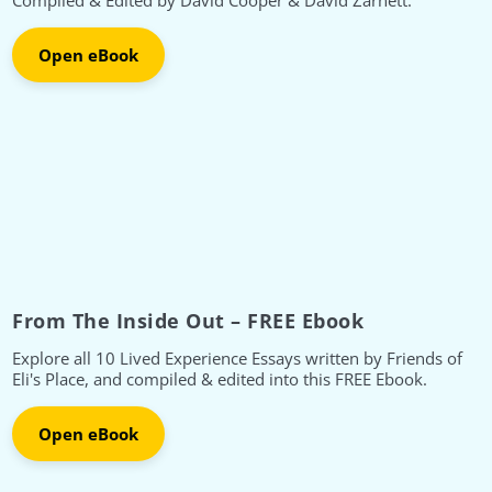
Compiled & Edited by David Cooper & David Zarnett.
Open eBook
From The Inside Out – FREE Ebook
Explore all 10 Lived Experience Essays written by Friends of
Eli's Place, and compiled & edited into this FREE Ebook.
Open eBook