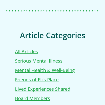
Article Categories
All Articles
Serious Mental Illness
Mental Health & Well-Being
Friends of Eli’s Place
Lived Experiences Shared
Board Members