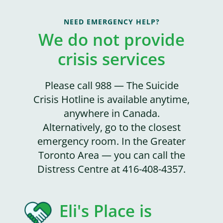
NEED EMERGENCY HELP?
We do not provide
crisis services
Please call 988 — The Suicide
Crisis Hotline is available anytime,
anywhere in Canada.
Alternatively, go to the closest
emergency room. In the Greater
Toronto Area — you can call the
Distress Centre at 416-408-4357.
Eli's Place is