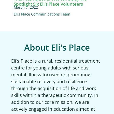
Spotlight Six Eli’s Place Volunteers
March 7, 2022
Eli’s Place Communications Team
About Eli's Place
Eli’s Place is a rural, residential treatment
centre for young adults with serious
mental illness focused on promoting
sustainable recovery and resilience
through the acquisition of life and work
skills within a therapeutic community. In
addition to our core mission, we are
actively engaged in education aimed at