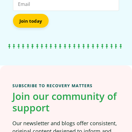
Join today
SUBSCRIBE TO RECOVERY MATTERS
Join our community of
support
Our newsletter and blogs offer consistent,
original content designed to inform and