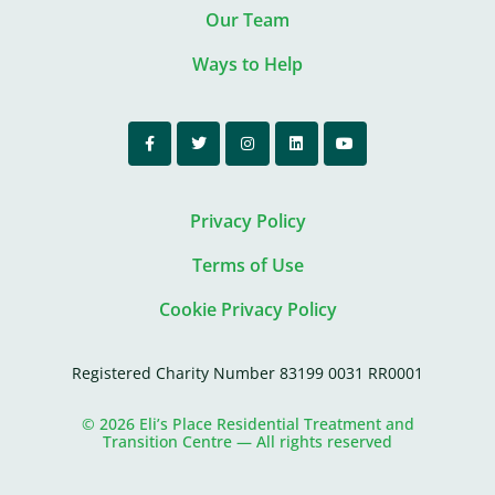
Our Team
Ways to Help
Privacy Policy
Terms of Use
Cookie Privacy Policy
Registered Charity Number 83199 0031 RR0001
© 2026 Eli’s Place Residential Treatment and
Transition Centre — All rights reserved