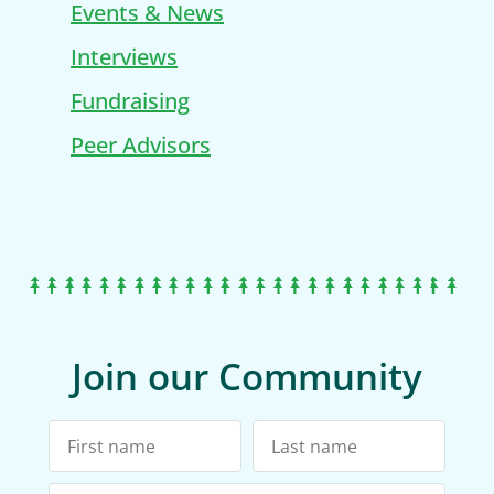
Events & News
Interviews
Fundraising
Peer Advisors
Join our Community