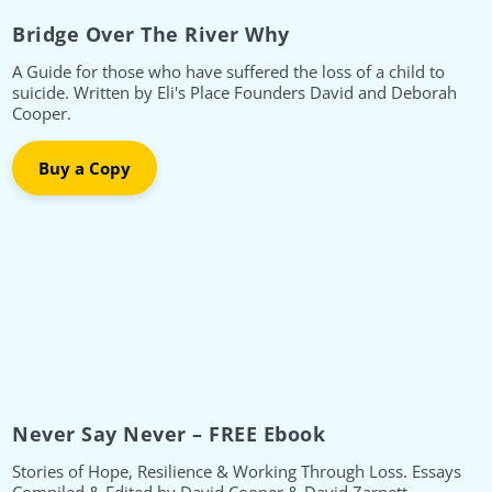
Bridge Over The River Why
A Guide for those who have suffered the loss of a child to
suicide. Written by Eli's Place Founders David and Deborah
Cooper.
Buy a Copy
Never Say Never – FREE Ebook
Stories of Hope, Resilience & Working Through Loss. Essays