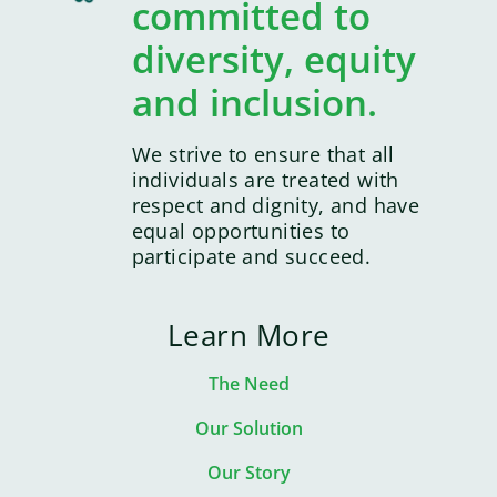
committed to
diversity, equity
and inclusion.
We strive to ensure that all
individuals are treated with
respect and dignity, and have
equal opportunities to
participate and succeed.
Learn More
The Need
Our Solution
Our Story