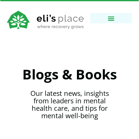
Blogs & Books
Our latest news, insights
from leaders in mental
health care, and tips for
mental well-being​