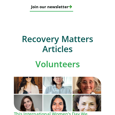
Join our newsletter
Recovery Matters
Articles
Volunteers
This International Women’s Day We