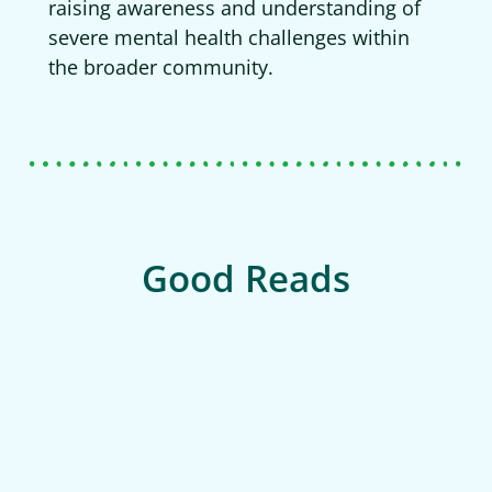
raising awareness and understanding of
severe mental health challenges within
the broader community.
Good Reads