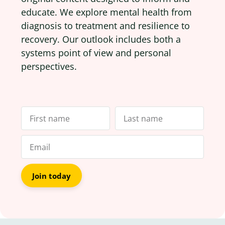
educate. We explore mental health from
diagnosis to treatment and resilience to
recovery. Our outlook includes both a
systems point of view and personal
perspectives.
Join today