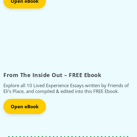
Open eBook
From The Inside Out – FREE Ebook
Explore all 10 Lived Experience Essays written by Friends of
Eli's Place, and compiled & edited into this FREE Ebook.
Open eBook