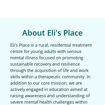
About Eli's Place
Eli’s Place is a rural, residential treatment
centre for young adults with serious
mental illness focused on promoting
sustainable recovery and resilience
through the acquisition of life and work
skills within a therapeutic community. In
addition to our core mission, we are
actively engaged in education aimed at
raising awareness and understanding of
severe mental health challenges within