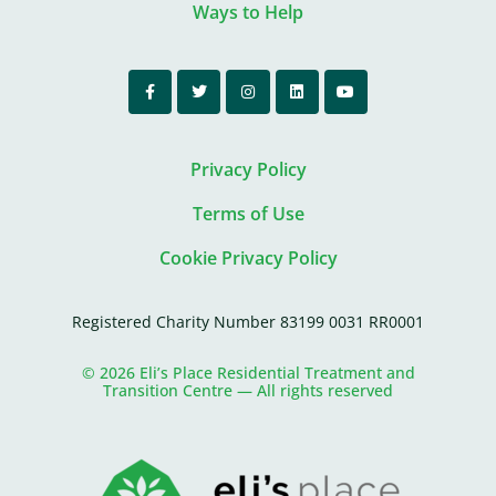
Ways to Help
Privacy Policy
Terms of Use
Cookie Privacy Policy
Registered Charity Number 83199 0031 RR0001
© 2026 Eli’s Place Residential Treatment and
Transition Centre — All rights reserved