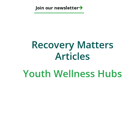
Join our newsletter
Recovery Matters
Articles
Youth Wellness Hubs