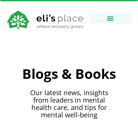
Blogs & Books
Our latest news, insights
from leaders in mental
health care, and tips for
mental well-being​