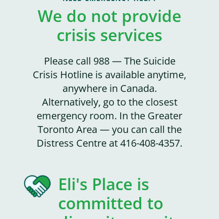
We do not provide
crisis services
Please call 988 — The Suicide
Crisis Hotline is available anytime,
anywhere in Canada.
Alternatively, go to the closest
emergency room. In the Greater
Toronto Area — you can call the
Distress Centre at 416-408-4357.
Eli's Place is
committed to