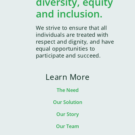
diversity, equity
and inclusion.
We strive to ensure that all
individuals are treated with
respect and dignity, and have
equal opportunities to
participate and succeed.
Learn More
The Need
Our Solution
Our Story
Our Team