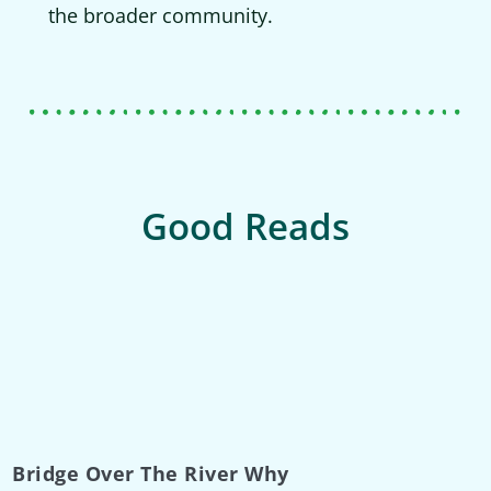
the broader community.
Good Reads
Bridge Over The River Why