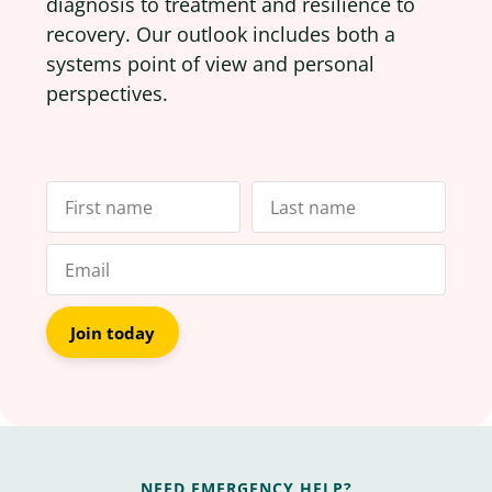
diagnosis to treatment and resilience to
recovery. Our outlook includes both a
systems point of view and personal
perspectives.
Join today
NEED EMERGENCY HELP?