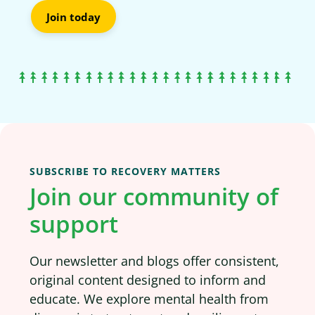
Join today
SUBSCRIBE TO RECOVERY MATTERS
Join our community of
support
Our newsletter and blogs offer consistent,
original content designed to inform and
educate. We explore mental health from