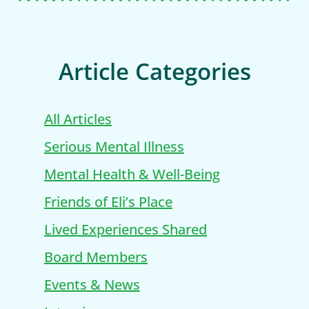
Article Categories
All Articles
Serious Mental Illness
Mental Health & Well-Being
Friends of Eli’s Place
Lived Experiences Shared
Board Members
Events & News