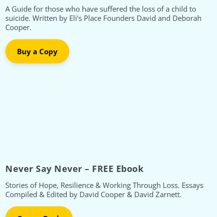
A Guide for those who have suffered the loss of a child to
suicide. Written by Eli's Place Founders David and Deborah
Cooper.
Buy a Copy
Never Say Never – FREE Ebook
Stories of Hope, Resilience & Working Through Loss. Essays
Compiled & Edited by David Cooper & David Zarnett.