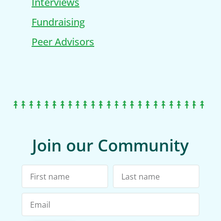
Interviews
Fundraising
Peer Advisors
Join our Community