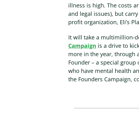
illness is high. The costs 
and legal issues), but carr
profit organization, Eli’s Pl
It will take a multimillion-
Campaign
is a drive to ki
more in the year, through 
Founder – a special group 
who have mental health an
the Founders Campaign, c