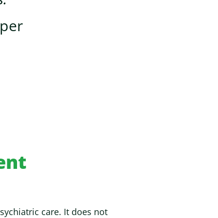
oper
ent
chiatric care. It does not