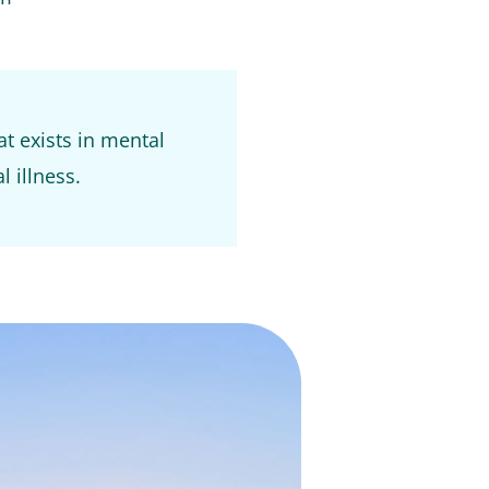
at exists in mental
l illness.