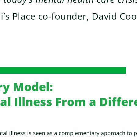
li’s Place co-founder, David Co
ry Model:
l Illness From a Differ
al illness is seen as a complementary approach to psy