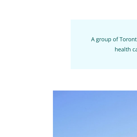
A group of Toronto
health ca