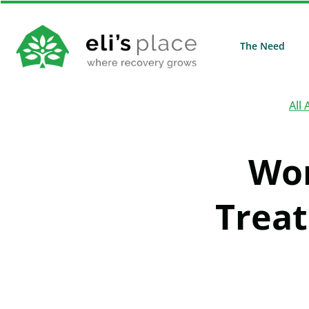
The Need
All 
Wor
Treat