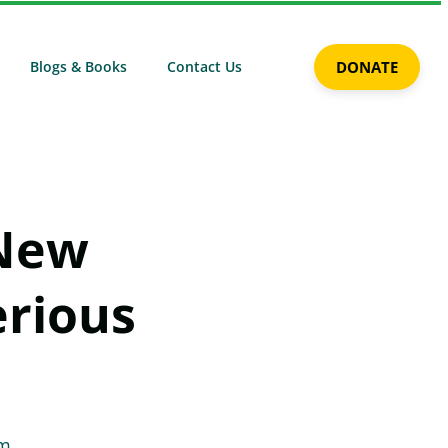
Blogs & Books
Contact Us
DONATE
 New
erious
am