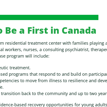
to Be a First in Canada
term residential treatment center with families playing
al workers, nurses, a consulting psychiatrist, therapeu
ase program will include:
eutic treatment.
sed programs that respond to and build on participan
mpetencies to move from illness to resilience and devel
e.
 transition back to the community and up to two yea
idence-based recovery opportunities for young adults i