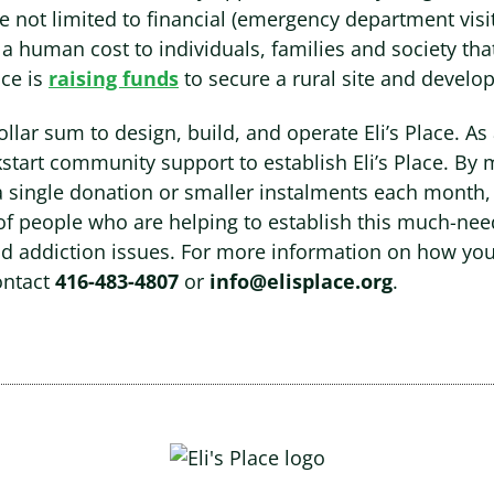
are not limited to financial (emergency department vis
y a human cost to individuals, families and society tha
ace is
raising funds
to secure a rural site and develop
dollar sum to design, build, and operate Eli’s Place. As
ckstart community support to establish Eli’s Place. By 
a single donation or smaller instalments each month,
of people who are helping to establish this much-nee
d addiction issues. For more information on how yo
ontact
416-483-4807
or
info@elisplace.org
.