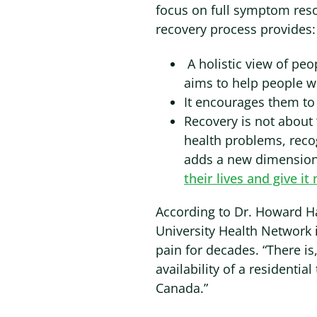
focus on full symptom reso
recovery process provides:
A holistic view of peo
aims to help people wi
It encourages them to
Recovery is not about 
health problems, recog
adds a new dimension 
their lives and give i
According to Dr. Howard Ha
University Health Network 
pain for decades. “There i
availability of a residenti
Canada.”