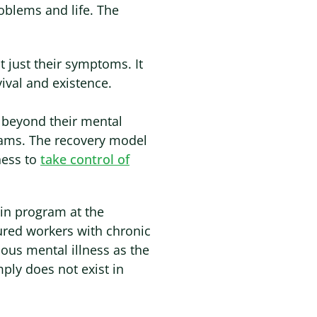
oblems and life. The
t just their symptoms. It
ival and existence.
e beyond their mental
reams. The recovery model
ness to
take control of
in program at the
ured workers with chronic
ous mental illness as the
mply does not exist in