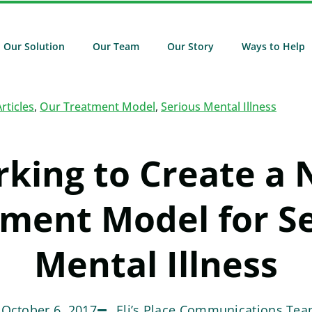
Our Solution
Our Team
Our Story
Ways to Help
Articles
,
Our Treatment Model
,
Serious Mental Illness
king to Create a
ment Model for S
Mental Illness
October 6, 2017
Eli’s Place Communications Te