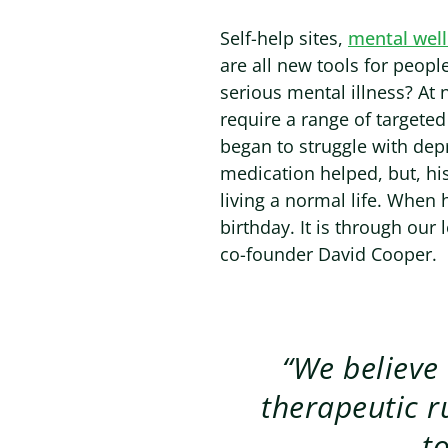
Self-help sites,
mental wel
are all new tools for peop
serious mental illness? At 
require a range of targeted
began to struggle with depr
medication helped, but, his
living a normal life. When h
birthday. It is through our l
co-founder David Cooper.
“We believe
therapeutic r
t