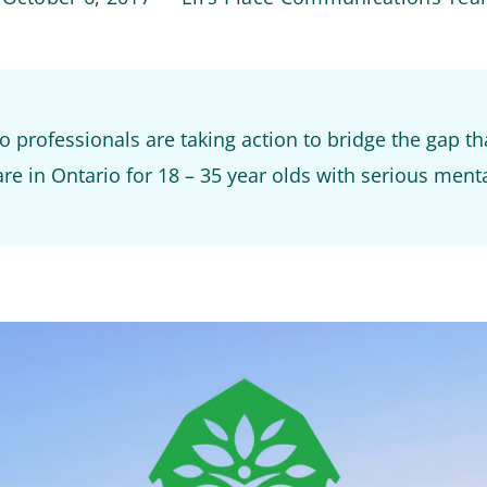
 professionals are taking action to bridge the gap th
re in Ontario for 18 – 35 year olds with serious menta