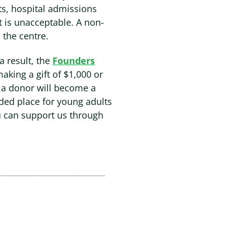
its, hospital admissions
t is unacceptable. A non-
 the centre.
 a result, the
Founders
making a gift of $1,000 or
 a donor will become a
ded place for young adults
u can support us through