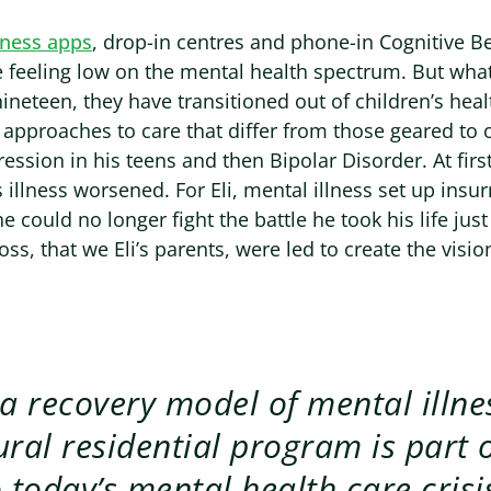
lness apps
, drop-in centres and phone-in Cognitive B
le feeling low on the mental health spectrum. But wha
nineteen, they have transitioned out of children’s hea
 approaches to care that differ from those geared to o
ession in his teens and then Bipolar Disorder. At first
 illness worsened. For Eli, mental illness set up ins
e could no longer fight the battle he took his life jus
oss, that we Eli’s parents, were led to create the vision
 a recovery model of mental illne
ural residential program is part o
o today’s mental health care crisis