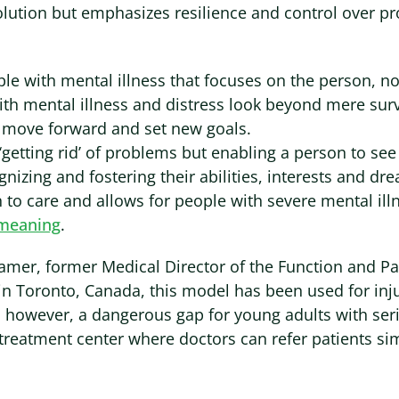
lution but emphasizes resilience and control over pr
ple with mental illness that focuses on the person, no
th mental illness and distress look beyond mere surv
 move forward and set new goals.
‘getting rid’ of problems but enabling a person to se
nizing and fostering their abilities, interests and d
to care and allows for people with severe mental ill
t meaning
.
mer, former Medical Director of the Function and Pa
in Toronto, Canada, this model has been used for inj
s, however, a dangerous gap for young adults with seri
al treatment center where doctors can refer patients si