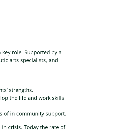
 a key role. Supported by a
tic arts specialists, and
ts’ strengths.
op the life and work skills
rs of in community support.
n crisis. Today the rate of