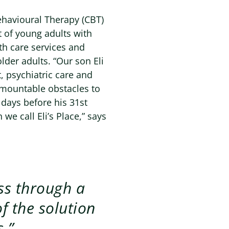
ehavioural Therapy (CBT)
t of young adults with
lth care services and
lder adults. “Our son Eli
, psychiatric care and
urmountable obstacles to
t days before his 31st
 we call Eli’s Place,” says
ss through a
f the solution
.”