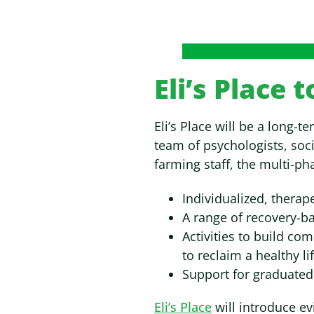
Eli’s Place 
Eli’s Place will be a long-
team of psychologists, soci
farming staff, the multi-ph
Individualized, therap
A range of recovery-ba
Activities to build co
to reclaim a healthy lif
Support for graduated
Eli’s Place
will introduce ev