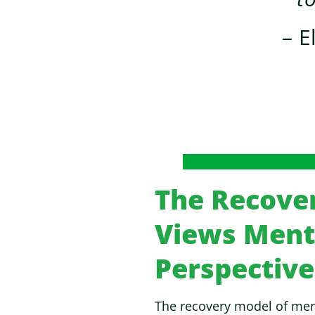
– E
The Recove
Views Menta
Perspective
The recovery model of ment