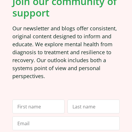
Join our community of
support
Our newsletter and blogs offer consistent,
original content designed to inform and
educate. We explore mental health from
diagnosis to treatment and resilience to
recovery. Our outlook includes both a
systems point of view and personal
perspectives.