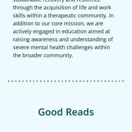
through the acquisition of life and work
skills within a therapeutic community. In
addition to our core mission, we are
actively engaged in education aimed at
raising awareness and understanding of
severe mental health challenges within
the broader community.
Good Reads