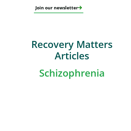
Join our newsletter
Recovery Matters
Articles
Schizophrenia