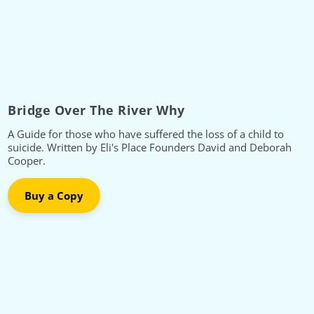
Bridge Over The River Why
A Guide for those who have suffered the loss of a child to
suicide. Written by Eli's Place Founders David and Deborah
Cooper.
Buy a Copy