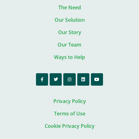
The Need
Our Solution
Our Story
Our Team
Ways to Help
Privacy Policy
Terms of Use
Cookie Privacy Policy