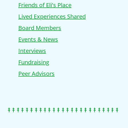
Friends of Eli’s Place
Lived Experiences Shared
Board Members
Events & News
Interviews
Fundraising
Peer Advisors