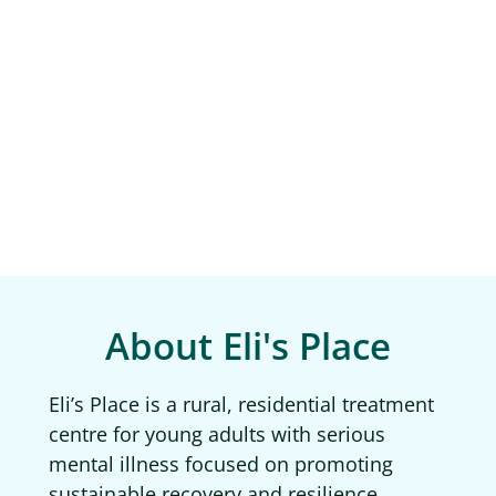
About Eli's Place
Eli’s Place is a rural, residential treatment
centre for young adults with serious
mental illness focused on promoting
sustainable recovery and resilience