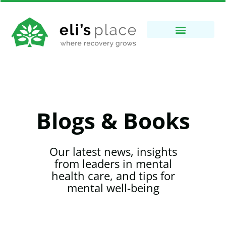
Blogs & Books
Our latest news, insights
from leaders in mental
health care, and tips for
mental well-being​