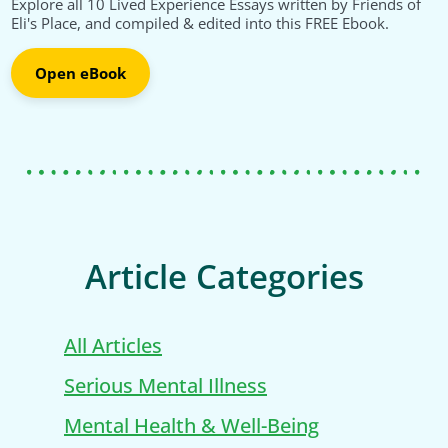
Explore all 10 Lived Experience Essays written by Friends of
Eli's Place, and compiled & edited into this FREE Ebook.
Open eBook
Article Categories
All Articles
Serious Mental Illness
Mental Health & Well-Being