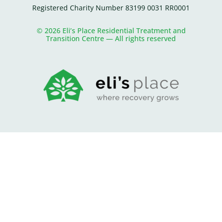
Registered Charity Number 83199 0031 RR0001
© 2026 Eli’s Place Residential Treatment and
Transition Centre — All rights reserved