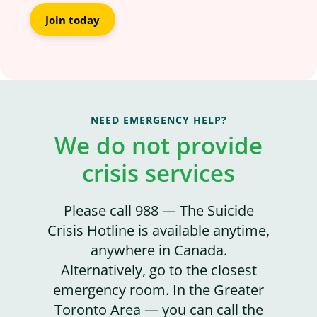
Join today
NEED EMERGENCY HELP?
We do not provide
crisis services
Please call 988 — The Suicide
Crisis Hotline is available anytime,
anywhere in Canada.
Alternatively, go to the closest
emergency room. In the Greater
Toronto Area — you can call the