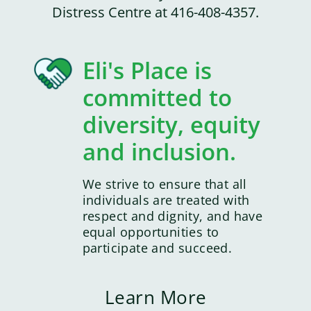
Distress Centre at 416-408-4357.
Eli's Place is
committed to
diversity, equity
and inclusion.
We strive to ensure that all
individuals are treated with
respect and dignity, and have
equal opportunities to
participate and succeed.
Learn More