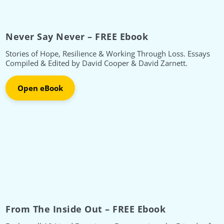
Never Say Never – FREE Ebook
Stories of Hope, Resilience & Working Through Loss. Essays
Compiled & Edited by David Cooper & David Zarnett.
Open eBook
From The Inside Out – FREE Ebook