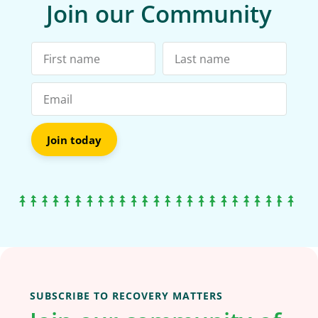
Join our Community
Join today
SUBSCRIBE TO RECOVERY MATTERS